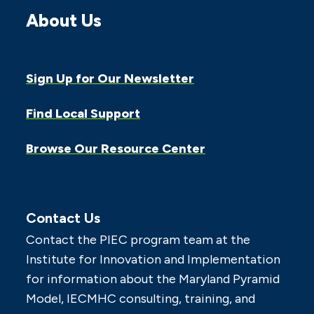
About Us
Sign Up for Our Newsletter
Find Local Support
Browse Our Resource Center
Contact Us
Contact the PIEC program team at the
Institute for Innovation and Implementation
for information about the Maryland Pyramid
Model, IECMHC consulting, training, and