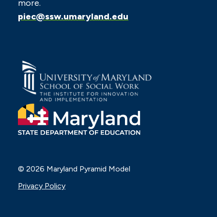
more.
piec@ssw.umaryland.edu
© 2026 Maryland Pyramid Model
Privacy Policy