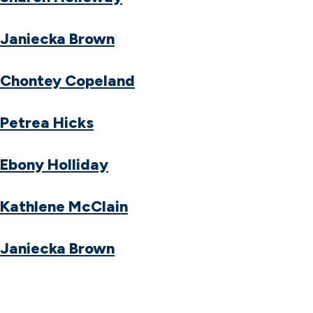
Janiecka Brown
Chontey Copeland
Petrea Hicks
Ebony Holliday
Kathlene McClain
Janiecka Brown