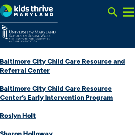
Tog
Search
Mai
Me
Toggle
Kids
Thrive
Maryland
Baltimore City Child Care Resource and
Referral Center
Baltimore City Child Care Resource
Center’s Early Intervention Program
Roslyn Holt
Sharon Holloway