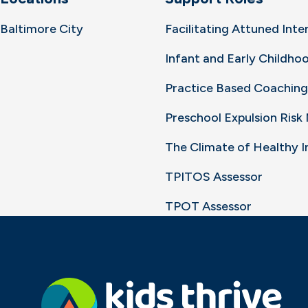
Baltimore City
Facilitating Attuned Inte
Infant and Early Childh
Practice Based Coaching
Preschool Expulsion Ris
The Climate of Healthy 
TPITOS Assessor
TPOT Assessor