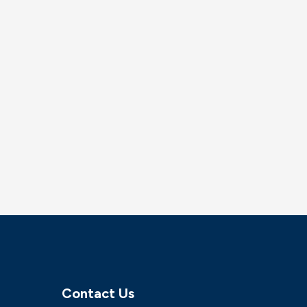
Contact Us