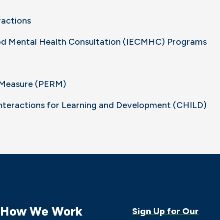
ractions
ood Mental Health Consultation (IECMHC) Programs
k Measure (PERM)
Interactions for Learning and Development (CHILD)
How We Work
Sign Up for Our