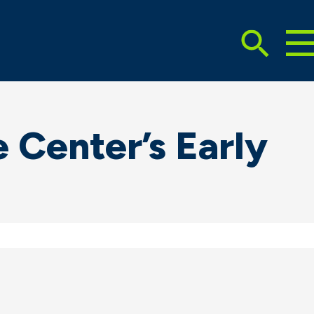
To
Search
Ma
Me
Toggle
 Center’s Early