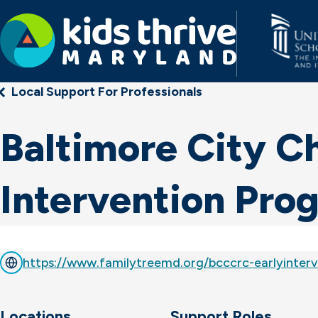
Kids
Local Support For Professionals
Thrive
Maryland
Baltimore City Ch
Intervention Pro
https://www.familytreemd.org/bcccrc-earlyinterv
Locations
Support Roles