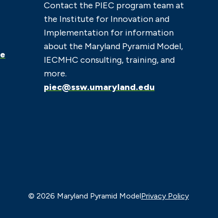
Contact the PIEC program team at
the Institute for Innovation and
Implementation for information
about the Maryland Pyramid Model,
ce
IECMHC consulting, training, and
more.
piec@ssw.umaryland.edu
© 2026 Maryland Pyramid Model
Privacy Policy