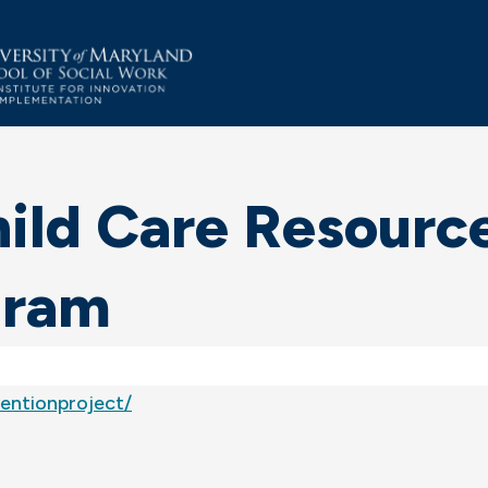
ild Care Resource
gram
entionproject/