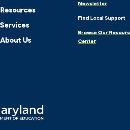
Newsletter
Resources
Find Local Support
Services
Browse Our Resour
About Us
Center