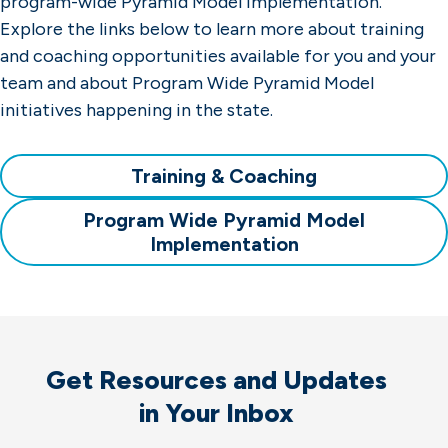
program-wide Pyramid Model implementation.
Explore the links below to learn more about training
and coaching opportunities available for you and your
team and about Program Wide Pyramid Model
initiatives happening in the state.
Training & Coaching
Program Wide Pyramid Model
Implementation
Get Resources and Updates
in Your Inbox