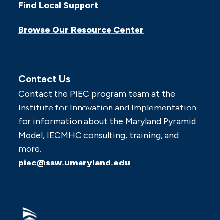
Find Local Support
Browse Our Resource Center
Contact Us
Contact the PIEC program team at the
Institute for Innovation and Implementation
for information about the Maryland Pyramid
Model, IECMHC consulting, training, and
more.
piec@ssw.umaryland.edu