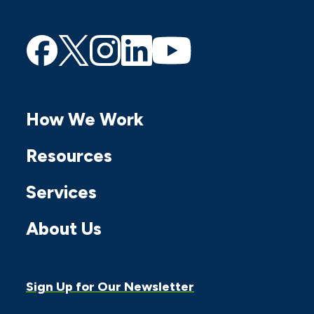
Find
Find
Find
Find
Find
us
us
us
us
us
on
on
on
on
on
How We Work
Facebook
Twitter
Instagram
Linkedin
Youtube
Resources
Services
About Us
Sign Up for Our Newsletter