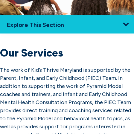
Explore This Section
Home
How We Work
Our Services
Resources
Services
Training & Coaching
The work of Kid’s Thrive Maryland is supported by the
Program-Wide Pyramid Model
Parent, Infant, and Early Childhood (PIEC) Team. In
Implementation
addition to supporting the work of Pyramid Model
About Us
coaches and trainers, and Infant and Early Childhood
Find Local Support
Mental Health Consultation Programs, the PIEC Team
provides direct training and coaching services related
to the Pyramid Model and behavioral health topics, as
well as provides support for programs interested in