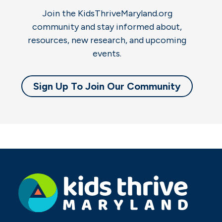
Join the KidsThriveMaryland.org
community and stay informed about,
resources, new research, and upcoming
events.
Sign Up To Join Our Community