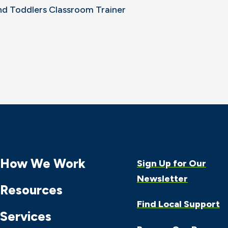
nd Toddlers Classroom Trainer
How We Work
Sign Up for Our
Newsletter
Resources
Find Local Support
Services