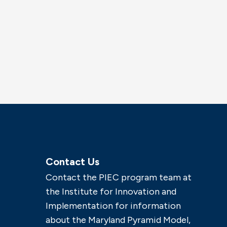
Contact Us
Contact the PIEC program team at
the Institute for Innovation and
Implementation for information
about the Maryland Pyramid Model,