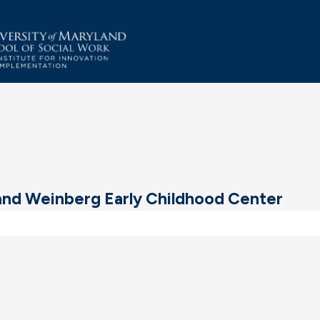
and Weinberg Early Childhood Center