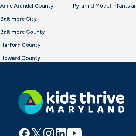
Anne Arundel County
Pyramid Model Infants a
Baltimore City
Baltimore County
Harford County
Howard County