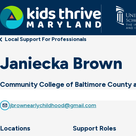
Kids
Local Support For Professionals
Thrive
Maryland
Janiecka Brown
Community College of Baltimore County 
jbrownearlychildhood@gmail.com
Locations
Support Roles