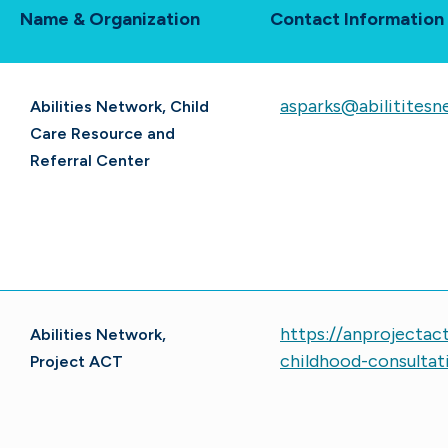
Name & Organization
Contact Information
asparks@abilititesn
Abilities Network, Child
Care Resource and
Referral Center
https://anprojectac
Abilities Network,
childhood-consultat
Project ACT