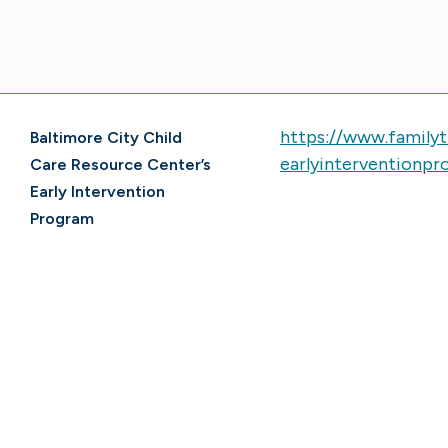
https://www.family
Baltimore City Child
earlyinterventionpro
Care Resource Center’s
Early Intervention
Program