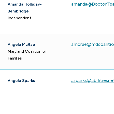
amanda@DoctorTe
Amanda Holliday-
Bembridge
Independent
amcrae@mdcoalitio
Angela McRae
Maryland Coalition of
Families
asparks@abilitiesne
Angela Sparks