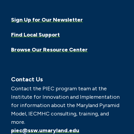
Sign Up for Our Newsletter
Find Local Support
Browse Our Resource Center
Contact Us
Contact the PIEC program team at the
Institute for Innovation and Implementation
for information about the Maryland Pyramid
Model, IECMHC consulting, training, and
more.
piec@ssw.umaryland.edu