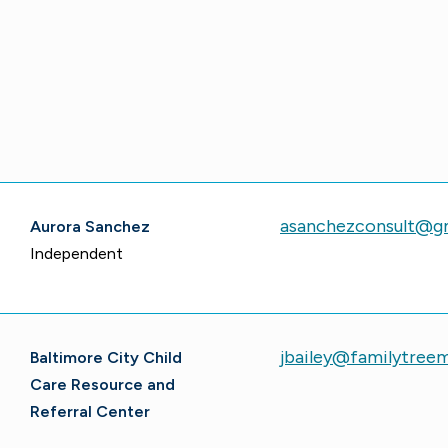
asanchezconsult@g
Aurora Sanchez
Independent
jbailey@familytree
Baltimore City Child
Care Resource and
Referral Center