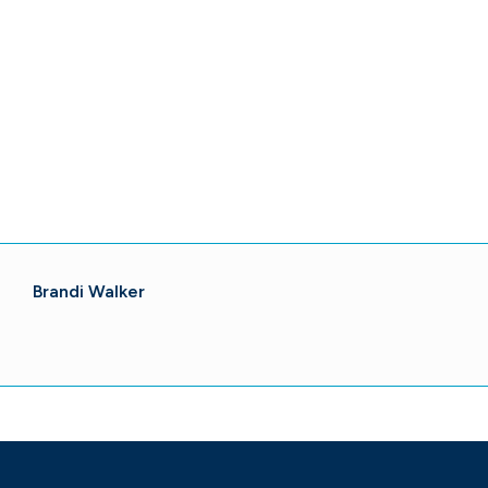
Brandi Walker