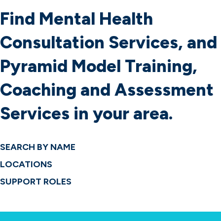
Services
Find Mental Health
About Us
Find Local Support
Consultation Services, and
Pyramid Model Training,
Coaching and Assessment
Services in your area.
SEARCH BY NAME
LOCATIONS
SUPPORT ROLES