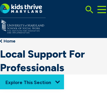
Tog
Search
Mai
Me
Toggle
Kids
Thrive
Maryland
Home
Local Support For
Professionals
Explore This Section
Home
How We Work
Resources