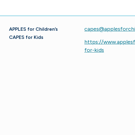
capes@applesforchi
APPLES for Children’s
CAPES for Kids
https://www.applesf
for-kids