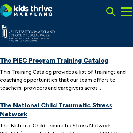
Tog
Search
Mai
Me
Toggle
Kids
Thrive
Maryland
The PIEC Program Training Catalog
This Training Catalog provides a list of trainings and
coaching opportunities that our team offers to
teachers, providers and caregivers acros…
The National Child Traumatic Stress
Network
The National Child Traumatic Stress Network