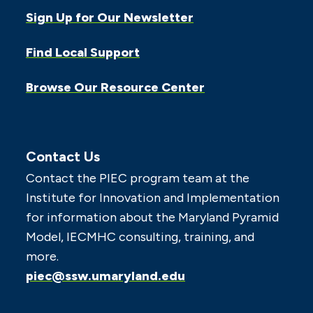
Sign Up for Our Newsletter
Find Local Support
Browse Our Resource Center
Contact Us
Contact the PIEC program team at the
Institute for Innovation and Implementation
for information about the Maryland Pyramid
Model, IECMHC consulting, training, and
more.
piec@ssw.umaryland.edu