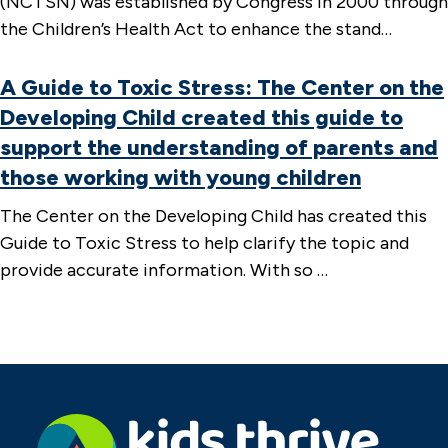
(NCTSN) was established by Congress in 2000 through
the Children’s Health Act to enhance the stand…
A Guide to Toxic Stress: The Center on the
Developing Child created this guide to
support the understanding of parents and
those working with young children
The Center on the Developing Child has created this
Guide to Toxic Stress to help clarify the topic and
provide accurate information. With so …