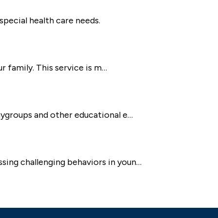
special health care needs.
ur family. This service is m…
laygroups and other educational e…
ssing challenging behaviors in youn…