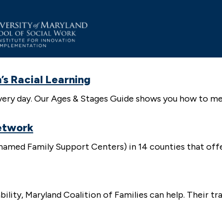
’s Racial Learning
e every day. Our Ages & Stages Guide shows you how to
etwork
amed Family Support Centers) in 14 counties that offer
ability, Maryland Coalition of Families can help. Their t