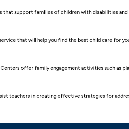
that support families of children with disabilities and 
ervice that will help you find the best child care for yo
dy Centers offer family engagement activities such as p
st teachers in creating effective strategies for addre