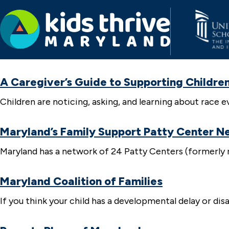
Kids
Thrive
A Caregiver’s Guide to Supporting Children
Maryland
Children are noticing, asking, and learning about rac
Maryland’s Family Support Patty Center N
Maryland has a network of 24 Patty Centers (formerly n
Maryland Coalition of Families
If you think your child has a developmental delay or dis