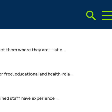
To
Search
Ma
Me
Toggle
 meet them where they are— at e…
 free, educational and health-rela…
rained staff have experience …