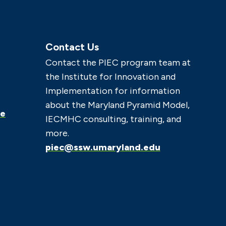
Contact Us
Contact the PIEC program team at
the Institute for Innovation and
Implementation for information
about the Maryland Pyramid Model,
ce
IECMHC consulting, training, and
more.
piec@ssw.umaryland.edu