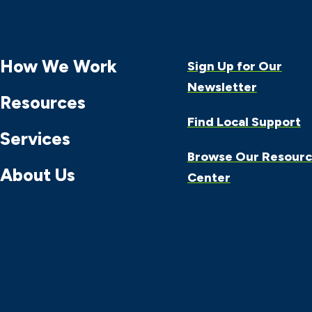
How We Work
Sign Up for Our
Newsletter
Resources
Find Local Support
Services
Browse Our Resour
About Us
Center