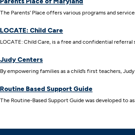
Parents Place of Maryland
The Parents’ Place offers various programs and services 
LOCATE: Child Care
LOCATE: Child Care, is a free and confidential referral s
Judy Centers
By empowering families as a child’s first teachers, Ju
Routine Based Support Guide
The Routine-Based Support Guide was developed to assi