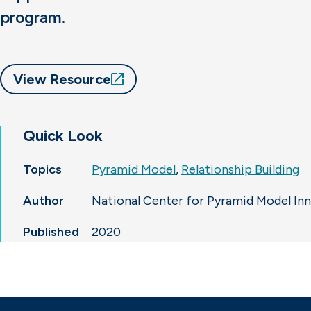
program.
View Resource
Quick Look
Topics
Pyramid Model
,
Relationship Building
Author
National Center for Pyramid Model In
Published
2020