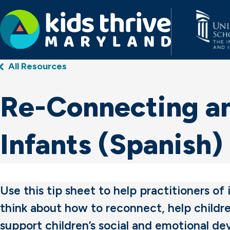
Kids
All Resources
Thrive
Maryland
Re-Connecting an
Infants (Spanish)
Use this tip sheet to help practitioners of
think about how to reconnect, help childre
support children’s social and emotional d