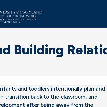
d Building Relati
 infants and toddlers intentionally plan and
n transition back to the classroom, and
evelopment after being away from the