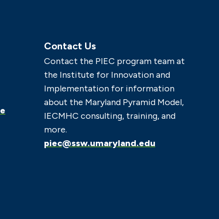
Contact Us
Contact the PIEC program team at
the Institute for Innovation and
Implementation for information
about the Maryland Pyramid Model,
ce
IECMHC consulting, training, and
more.
piec@ssw.umaryland.edu