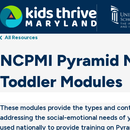
Kids
All Resources
Thrive
Maryland
NCPMI Pyramid Mo
Toddler Modules
These modules provide the types and conte
addressing the social-emotional needs of
used nationally to provide training on Pyr