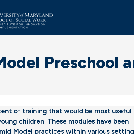
del Preschool an
nt of training that would be most useful 
 young children. These modules have been
amid Model practices within various setting