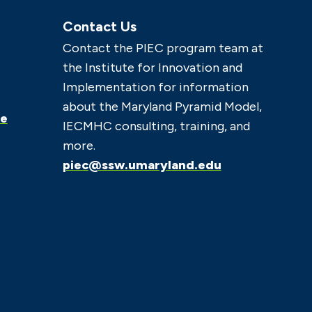
Contact Us
Contact the PIEC program team at
the Institute for Innovation and
Implementation for information
about the Maryland Pyramid Model,
ce
IECMHC consulting, training, and
more.
piec@ssw.umaryland.edu