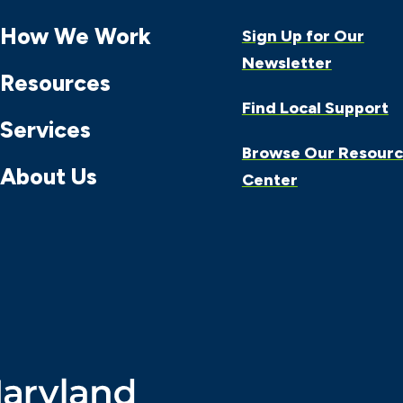
How We Work
Sign Up for Our
Newsletter
Resources
Find Local Support
Services
Browse Our Resour
About Us
Center