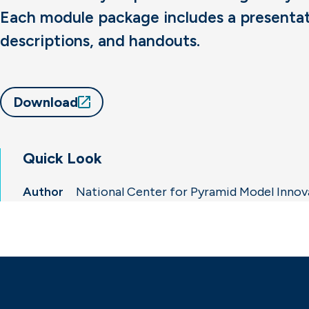
Each module package includes a presentatio
descriptions, and handouts.
Download
Quick Look
Author
National Center for Pyramid Model Inno