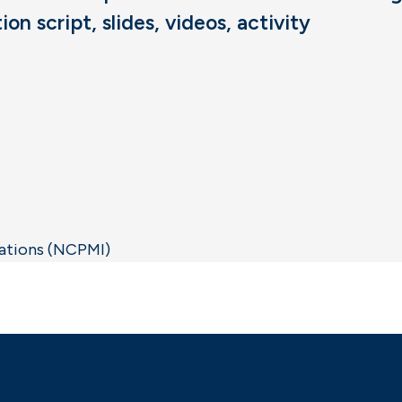
n script, slides, videos, activity
vations (NCPMI)