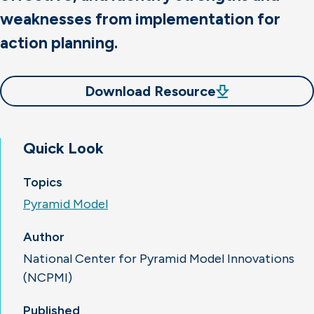
weaknesses from implementation for
action planning.
Download Resource
Quick Look
Topics
Pyramid Model
Author
National Center for Pyramid Model Innovations
(NCPMI)
Published