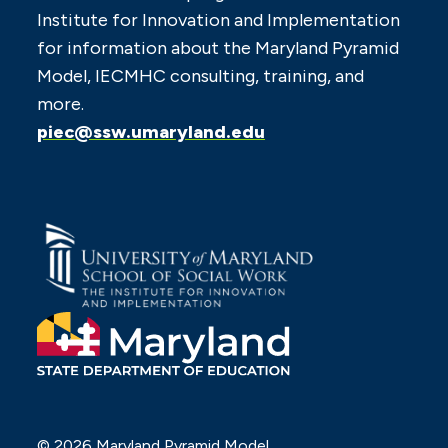
Institute for Innovation and Implementation
for information about the Maryland Pyramid
Model, IECMHC consulting, training, and
more.
piec@ssw.umaryland.edu
© 2026 Maryland Pyramid Model