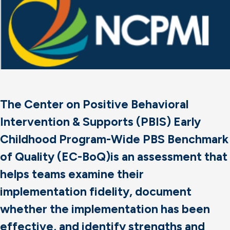
The Center on Positive Behavioral
Intervention & Supports (PBIS) Early
Childhood Program-Wide PBS Benchmark
of Quality (EC-BoQ)is an assessment that
helps teams examine their
implementation fidelity, document
whether the implementation has been
effective, and identify strengths and