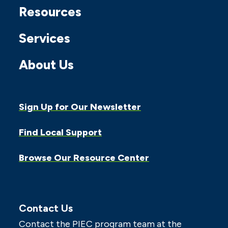
Resources
Services
About Us
Sign Up for Our Newsletter
Find Local Support
Browse Our Resource Center
Contact Us
Contact the PIEC program team at the