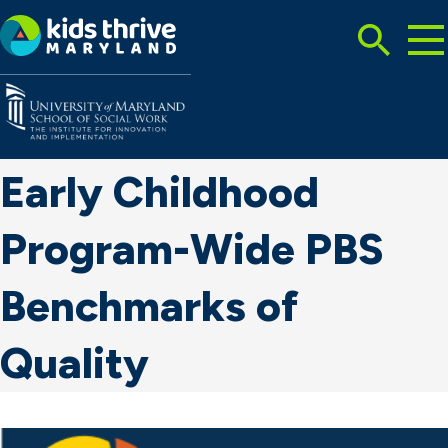
Tog
Search
Mai
Me
Toggle
Kids
Thrive
Maryland
Early Childhood
Program-Wide PBS
Benchmarks of
Quality