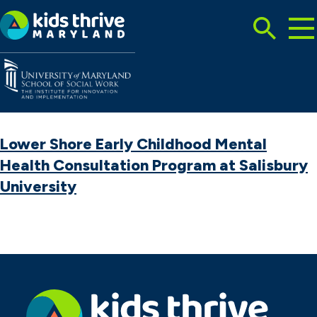
Tog
Search
Mai
Me
Toggle
Kids
Thrive
Maryland
Lower Shore Early Childhood Mental
Health Consultation Program at Salisbury
University