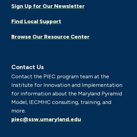
Sign Up for Our Newsletter
Find Local Support
Browse Our Resource Center
Contact Us
Contact the PIEC program team at the
Institute for Innovation and Implementation
for information about the Maryland Pyramid
Model, IECMHC consulting, training, and
more.
piec@ssw.umaryland.edu