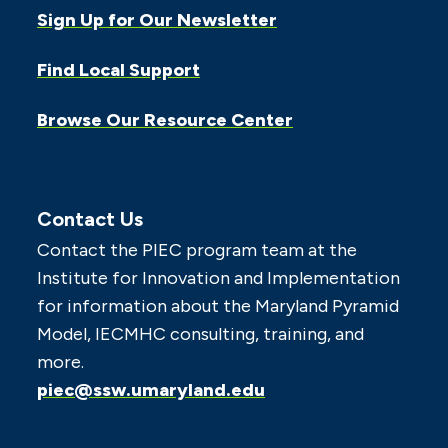
Sign Up for Our Newsletter
Find Local Support
Browse Our Resource Center
Contact Us
Contact the PIEC program team at the
Institute for Innovation and Implementation
for information about the Maryland Pyramid
Model, IECMHC consulting, training, and
more.
piec@ssw.umaryland.edu