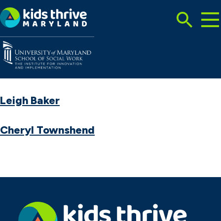
Tog
Search
Mai
Me
Toggle
Kids
Thrive
Maryland
Leigh Baker
Cheryl Townshend