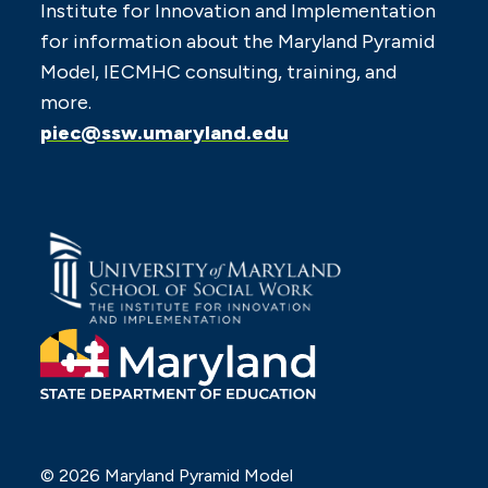
Institute for Innovation and Implementation
for information about the Maryland Pyramid
Model, IECMHC consulting, training, and
more.
piec@ssw.umaryland.edu
© 2026 Maryland Pyramid Model