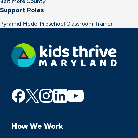
Baltimore County
Support Roles
Pyramid Model Preschool Classroom Trainer
Find
Find
Find
Find
Find
us
us
us
us
us
on
on
on
on
on
How We Work
Facebook
Twitter
Instagram
Linkedin
Youtube