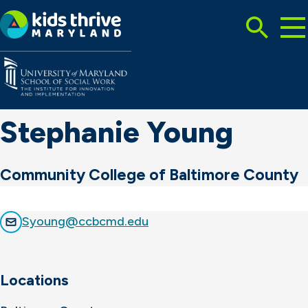
Tog
Search
Mai
Me
Toggle
Kids
Thrive
Maryland
Stephanie Young
Community College of Baltimore County
Syoung@ccbcmd.edu
Locations