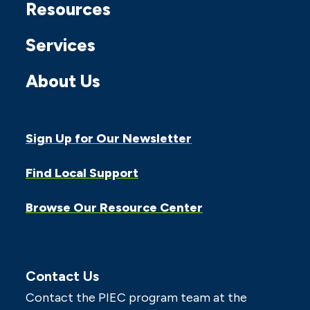
Resources
Services
About Us
Sign Up for Our Newsletter
Find Local Support
Browse Our Resource Center
Contact Us
Contact the PIEC program team at the