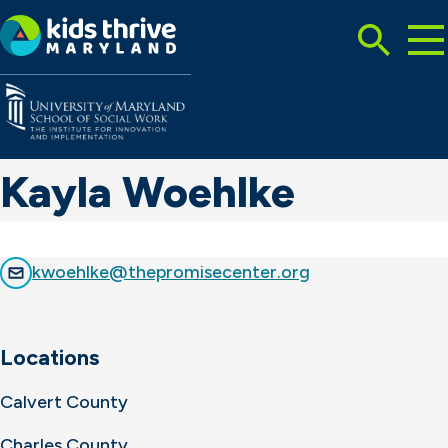
Tog
Search
Mai
Me
Toggle
Kids
Thrive
Maryland
Kayla Woehlke
kwoehlke@thepromisecenter.org
Locations
Calvert County
Charles County