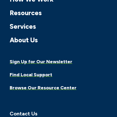
Facebook
Twitter
Instagram
Linkedin
Youtube
Resources
Services
About Us
Sign Up for Our Newsletter
Find Local Support
Browse Our Resource Center
Contact Us