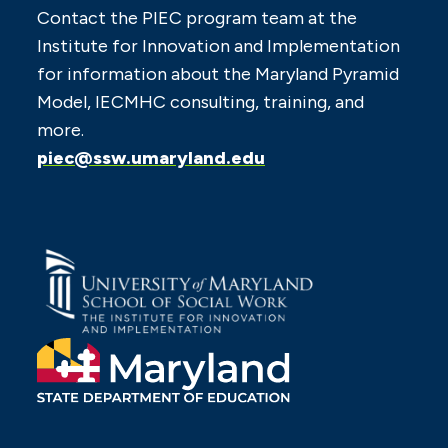
Contact the PIEC program team at the
Institute for Innovation and Implementation
for information about the Maryland Pyramid
Model, IECMHC consulting, training, and
more.
piec@ssw.umaryland.edu