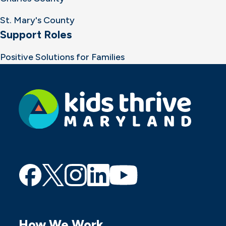
St. Mary's County
Support Roles
Positive Solutions for Families
Find
Find
Find
Find
Find
us
us
us
us
us
on
on
on
on
on
How We Work