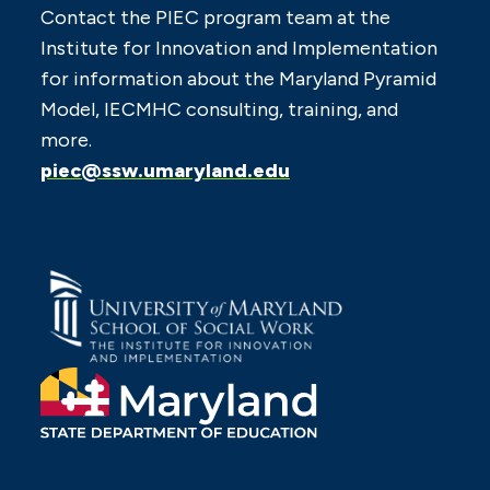
Contact the PIEC program team at the
Institute for Innovation and Implementation
for information about the Maryland Pyramid
Model, IECMHC consulting, training, and
more.
piec@ssw.umaryland.edu