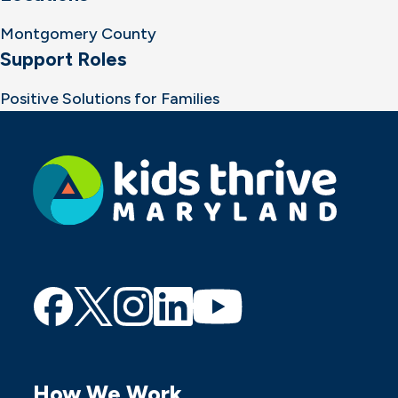
Montgomery County
Support Roles
Positive Solutions for Families
Find
Find
Find
Find
Find
us
us
us
us
us
on
on
on
on
on
How We Work