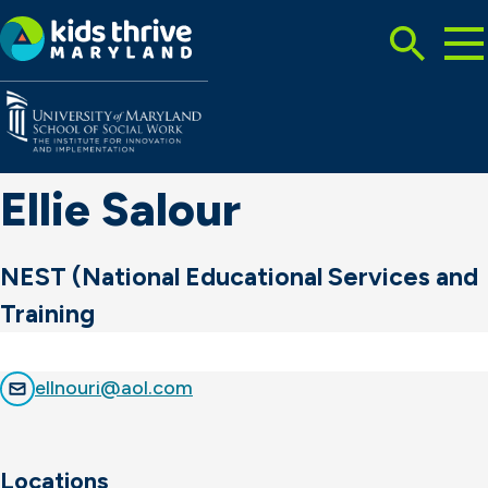
Tog
Search
Mai
Me
Toggle
Kids
Thrive
Maryland
Ellie Salour
NEST (National Educational Services and
Training
ellnouri@aol.com
Locations