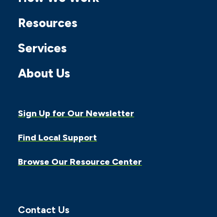
Facebook
Twitter
Instagram
Linkedin
Youtube
Resources
Services
About Us
Sign Up for Our Newsletter
Find Local Support
Browse Our Resource Center
Contact Us